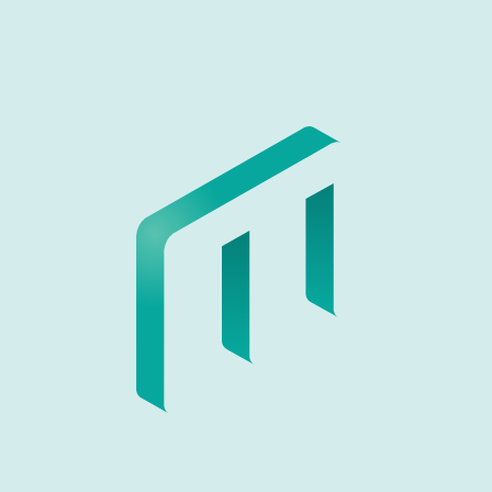
Contact us
Please fill out the following form to get in touch with us.
Name
Email address
Subject
Message